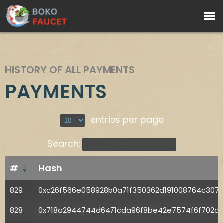
HISTORY OF ALL PAYMENTS
PAYMENTS
entries per page
Search:
#
Hash
829
0xc26f566e058928b0a71f350362d191008764c30
828
0x718a2944744d6471cda96f8be42e7574f6f702d62