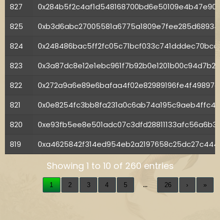
827
0x284b5f2c4af1d548168700bd6e50109e4b47e90
825
0xb3d6abc27005581a6775a1809e7fee285d6893
824
0x248486bac5ff2fc05c71bcf033c741dddec70bc
823
0x3a87dc8e12e1ebc961f7b92b0e1201b00c94d7b2
822
0x272a9a6e89e6bafaa4f02e82989196fe4f49897
821
0x0e8254fc3bb8fa231a0c6ab74a195c9aeb4ffc42
820
0xe93fb5ee8e501adc07c3dfd28811133afc56a6b3
819
0xa4625842f314ed954eb2a2197658c25dc27c444f
Showing 1 to 10 of 260 entries
…
1
2
3
4
5
26
›
»